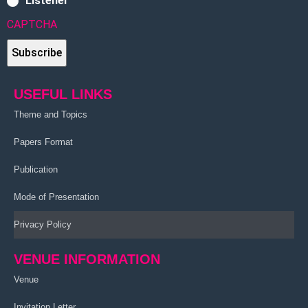
Listener
CAPTCHA
USEFUL LINKS
Theme and Topics
Papers Format
Publication
Mode of Presentation
Privacy Policy
VENUE INFORMATION
Venue
Invitation Letter