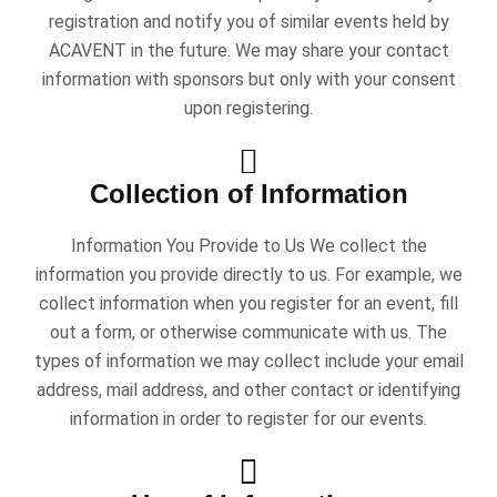
registration and notify you of similar events held by
ACAVENT in the future. We may share your contact
information with sponsors but only with your consent
upon registering.
Collection of Information
Information You Provide to Us We collect the
information you provide directly to us. For example, we
collect information when you register for an event, fill
out a form, or otherwise communicate with us. The
types of information we may collect include your email
address, mail address, and other contact or identifying
information in order to register for our events.