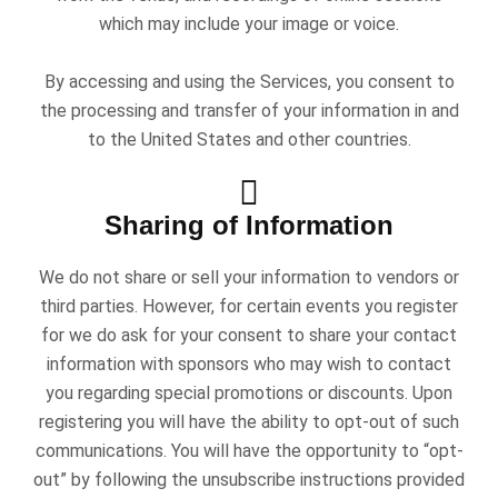
which may include your image or voice.
By accessing and using the Services, you consent to
the processing and transfer of your information in and
to the United States and other countries.
Sharing of Information
We do not share or sell your information to vendors or
third parties. However, for certain events you register
for we do ask for your consent to share your contact
information with sponsors who may wish to contact
you regarding special promotions or discounts. Upon
registering you will have the ability to opt-out of such
communications. You will have the opportunity to “opt-
out” by following the unsubscribe instructions provided