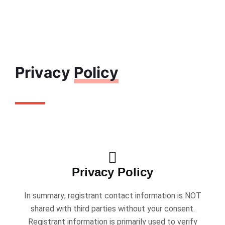
Privacy
Policy
Privacy Policy
In summary; registrant contact information is NOT
shared with third parties without your consent.
Registrant information is primarily used to verify