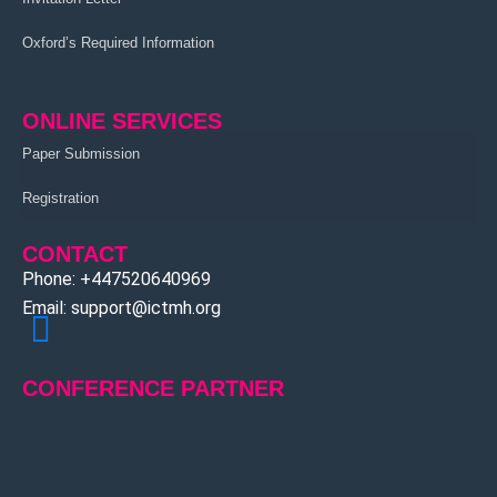
Oxford’s Required Information
ONLINE SERVICES
Paper Submission
Registration
CONTACT
Phone: +447520640969
Email: support@ictmh.org
CONFERENCE PARTNER