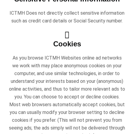
ICTMH Does not directly collect sensitive information
such as credit card details or Social Security number.
Cookies
As you browse ICTMH Websites online ad networks
we work with may place anonymous cookies on your
computer, and use similar technologies, in order to
understand your interests based on your (anonymous)
online activities, and thus to tailor more relevant ads to
you. You can choose to accept or decline cookies.
Most web browsers automatically accept cookies, but
you can usually modify your browser setting to decline
cookies if you prefer. (This will not prevent you from
seeing ads; the ads simply will not be delivered through