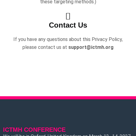
these targeting methods.)
Contact Us
If you have any questions about this Privacy Policy,
please contact us at
support@ictmh.org
ICTMH CONFERENCE