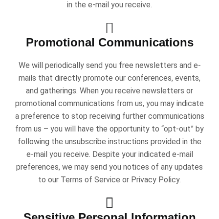
in the e-mail you receive.
Promotional Communications
We will periodically send you free newsletters and e-
mails that directly promote our conferences, events,
and gatherings. When you receive newsletters or
promotional communications from us, you may indicate
a preference to stop receiving further communications
from us – you will have the opportunity to “opt-out” by
following the unsubscribe instructions provided in the
e-mail you receive. Despite your indicated e-mail
preferences, we may send you notices of any updates
to our Terms of Service or Privacy Policy.
Sensitive Personal Information