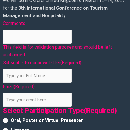
We will be in Oxford, United Kingdom on March 12–14, 2027
for the
8th
International Conference on Tourism
Management and Hospitality.
Comments
This field is for validation purposes and should be left
unchanged.
Subscribe to our newsletter
(Required)
Email
(Required)
Select Participation Type
(Required)
Oral, Poster or Virtual Presenter