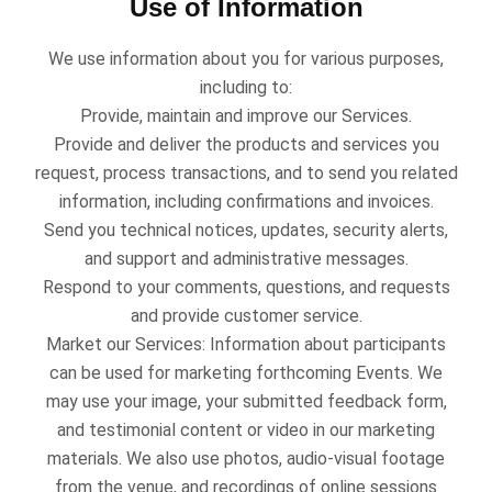
Use of Information
We use information about you for various purposes,
including to:
Provide, maintain and improve our Services.
Provide and deliver the products and services you
request, process transactions, and to send you related
information, including confirmations and invoices.
Send you technical notices, updates, security alerts,
and support and administrative messages.
Respond to your comments, questions, and requests
and provide customer service.
Market our Services: Information about participants
can be used for marketing forthcoming Events. We
may use your image, your submitted feedback form,
and testimonial content or video in our marketing
materials. We also use photos, audio-visual footage
from the venue, and recordings of online sessions