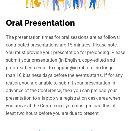
Oral Presentation
The presentation times for oral sessions are as follows:
contributed presentations are 15 minutes. Please note:
You must provide your presentation for preloading. Please
submit your presentation (in English, copy-edited and
proofread) via email to support@ictmh.org, no longer
than 10 business days before the events starts. If for any
reason, you are unable to submit your presentation in
advance of the Conference, then you can preload your
presentation to a laptop via registration desk area when
you arrive at the Conference, you must preload this at
least two hours before you are due to present.