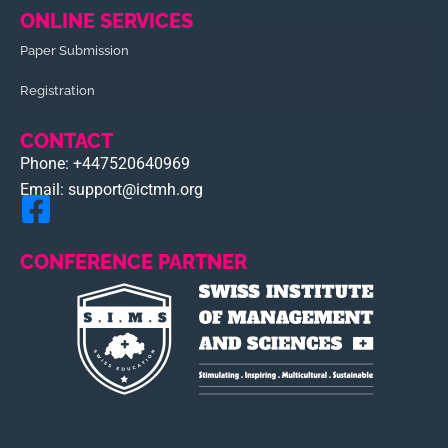
ONLINE SERVICES
Paper Submission
Registration
CONTACT
Phone: +447520640969
Email: support@ictmh.org
CONFERENCE PARTNER