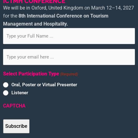
ICTMH CONFERENCE
We will be in Oxford, United Kingdom on March 12–14, 2027
for the
8th
International Conference on Tourism
Management and Hospitality.
Subscribe
to
our
Email
newsletter
(Required)
(Required)
Select Participation Type
(Required)
Oral, Poster or Virtual Presenter
Listener
CAPTCHA