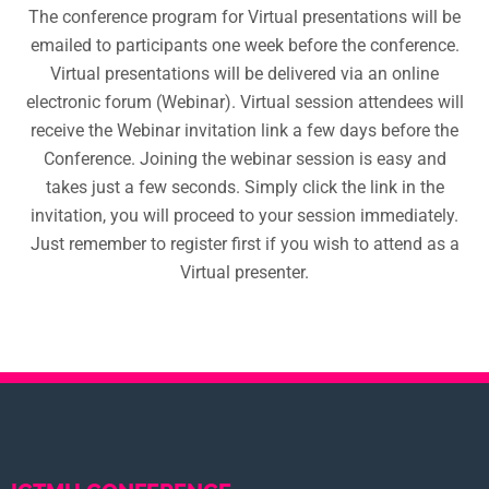
The conference program for Virtual presentations will be
emailed to participants one week before the conference.
Virtual presentations will be delivered via an online
electronic forum (Webinar). Virtual session attendees will
receive the Webinar invitation link a few days before the
Conference. Joining the webinar session is easy and
takes just a few seconds. Simply click the link in the
invitation, you will proceed to your session immediately.
Just remember to register first if you wish to attend as a
Virtual presenter.