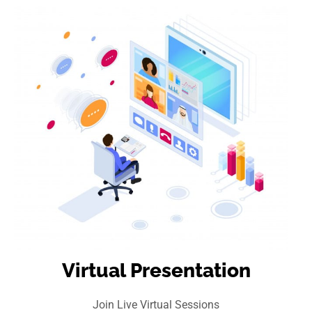
Virtual Presentation
Join Live Virtual Sessions