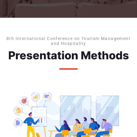
8th International Conference on Tourism Management
and Hospitality
Presentation Methods