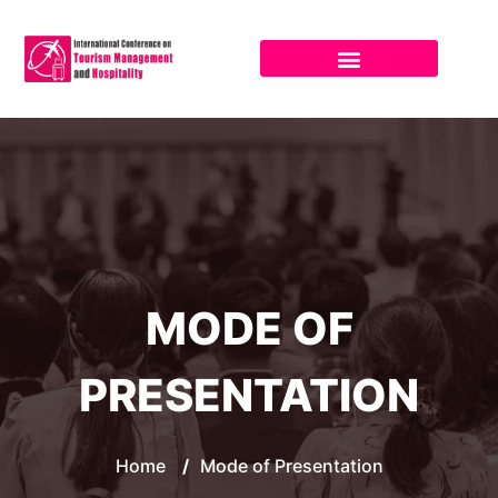
MODE OF
PRESENTATION
Home
/
Mode of Presentation