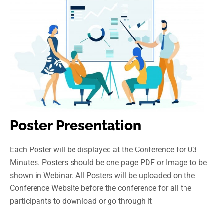
Poster Presentation
Each Poster will be displayed at the Conference for 03
Minutes. Posters should be one page PDF or Image to be
shown in Webinar. All Posters will be uploaded on the
Conference Website before the conference for all the
participants to download or go through it