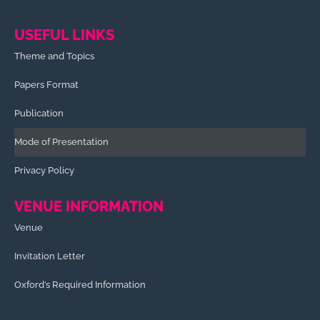
USEFUL LINKS
Theme and Topics
Papers Format
Publication
Mode of Presentation
Privacy Policy
VENUE INFORMATION
Venue
Invitation Letter
Oxford’s Required Information