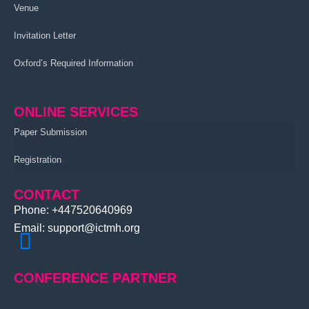
Venue
Invitation Letter
Oxford’s Required Information
ONLINE SERVICES
Paper Submission
Registration
CONTACT
Phone: +447520640969
Email: support@ictmh.org
CONFERENCE PARTNER