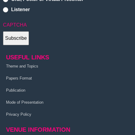
Listener
CAPTCHA
USEFUL LINKS
Theme and Topics
Papers Format
Publication
Mode of Presentation
Privacy Policy
VENUE INFORMATION