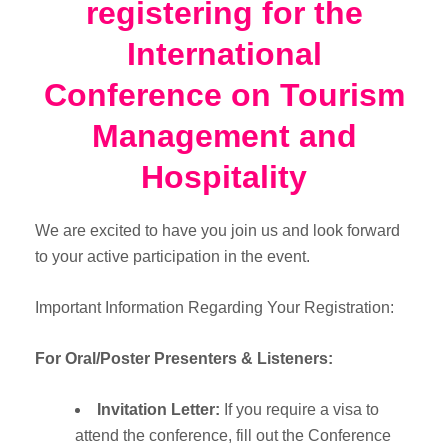
registering for the
International
Conference on Tourism
Management and
Hospitality
We are excited to have you join us and look forward
to your active participation in the event.
Important Information Regarding Your Registration:
For Oral/Poster Presenters & Listeners:
Invitation Letter:
If you require a visa to
attend the conference, fill out the Conference