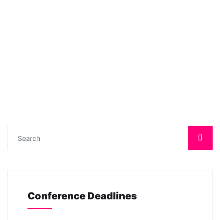
Conference Deadlines