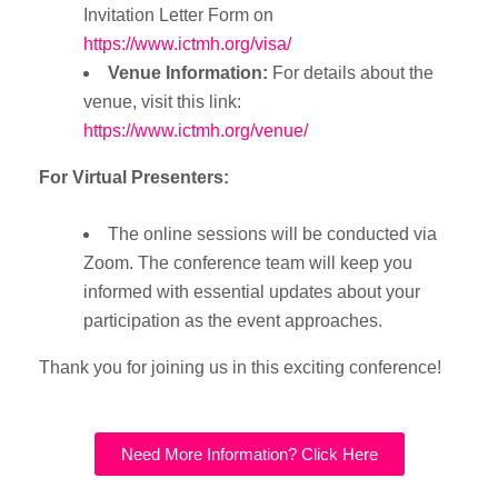
Invitation Letter Form on
https://www.ictmh.org/visa/
Venue Information:
For details about the
venue, visit this link:
https://www.ictmh.org/venue/
For Virtual Presenters:
The online sessions will be conducted via
Zoom. The conference team will keep you
informed with essential updates about your
participation as the event approaches.
Thank you for joining us in this exciting conference!
Need More Information? Click Here