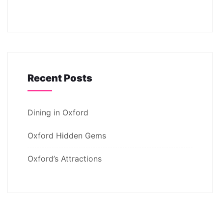
Recent Posts
Dining in Oxford
Oxford Hidden Gems
Oxford’s Attractions