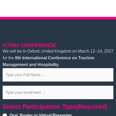
ICTMH CONFERENCE
We will be in Oxford, United Kingdom on March 12–14, 2027
for the
8th
International Conference on Tourism
Management and Hospitality.
Subscribe
to
our
Email
(Required)
newsletter
(Required)
Select Participation Type
(Required)
Oral, Poster or Virtual Presenter