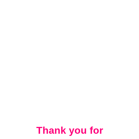
Thank you for