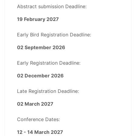
Abstract submission Deadline:
19 February 2027
Early Bird Registration Deadline:
02 September 2026
Early Registration Deadline:
02 December 2026
Late Registration Deadline:
02 March 2027
Conference Dates:
12 - 14 March 2027