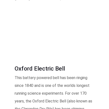
Oxford Electric Bell
This battery powered bell has been ringing
since 1840 and is one of the worlds longest
running science experiments. For over 170
years, the Oxford Electric Bell (also known as
the Clarendon Dry Pile) has been chiming