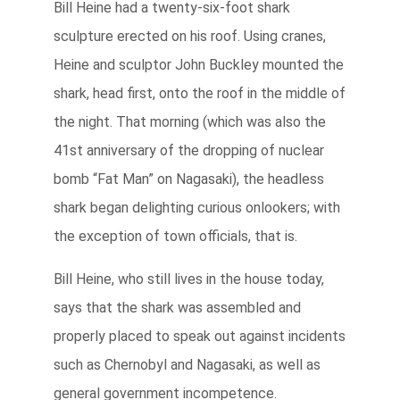
Bill Heine had a twenty-six-foot shark
sculpture erected on his roof. Using cranes,
Heine and sculptor John Buckley mounted the
shark, head first, onto the roof in the middle of
the night. That morning (which was also the
41st anniversary of the dropping of nuclear
bomb “Fat Man” on Nagasaki), the headless
shark began delighting curious onlookers; with
the exception of town officials, that is.
Bill Heine, who still lives in the house today,
says that the shark was assembled and
properly placed to speak out against incidents
such as Chernobyl and Nagasaki, as well as
general government incompetence.