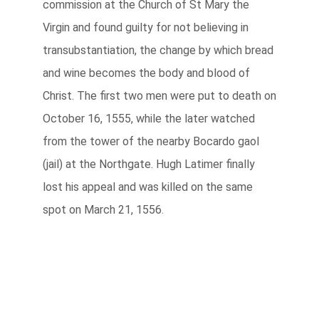
commission at the Church of St Mary the
Virgin and found guilty for not believing in
transubstantiation, the change by which bread
and wine becomes the body and blood of
Christ. The first two men were put to death on
October 16, 1555, while the later watched
from the tower of the nearby Bocardo gaol
(jail) at the Northgate. Hugh Latimer finally
lost his appeal and was killed on the same
spot on March 21, 1556.