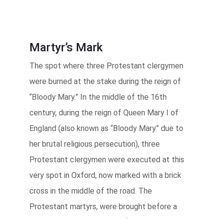
Martyr’s Mark
The spot where three Protestant clergymen
were burned at the stake during the reign of
“Bloody Mary.” In the middle of the 16th
century, during the reign of Queen Mary I of
England (also known as “Bloody Mary” due to
her brutal religious persecution), three
Protestant clergymen were executed at this
very spot in Oxford, now marked with a brick
cross in the middle of the road. The
Protestant martyrs, were brought before a