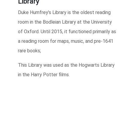
Library
Duke Humfrey’s Library is the oldest reading
room in the Bodleian Library at the University
of Oxford. Until 2015, it functioned primarily as
a reading room for maps, music, and pre-1641
rare books;
This Library was used as the Hogwarts Library
in the Harry Potter films.