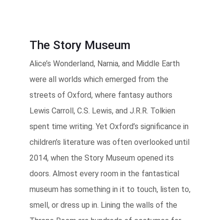
The Story Museum
Alice’s Wonderland, Narnia, and Middle Earth
were all worlds which emerged from the
streets of Oxford, where fantasy authors
Lewis Carroll, C.S. Lewis, and J.R.R. Tolkien
spent time writing. Yet Oxford’s significance in
children’s literature was often overlooked until
2014, when the Story Museum opened its
doors. Almost every room in the fantastical
museum has something in it to touch, listen to,
smell, or dress up in. Lining the walls of the