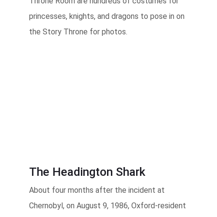
Throne Room are hundreds of costumes for
princesses, knights, and dragons to pose in on
the Story Throne for photos.
The Headington Shark
About four months after the incident at
Chernobyl, on August 9, 1986, Oxford-resident