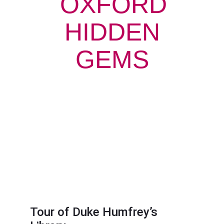
OXFORD
HIDDEN
GEMS
Tour of Duke Humfrey’s