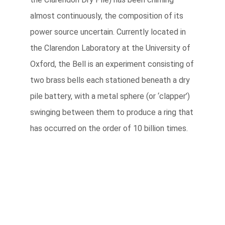
almost continuously, the composition of its
power source uncertain. Currently located in
the Clarendon Laboratory at the University of
Oxford, the Bell is an experiment consisting of
two brass bells each stationed beneath a dry
pile battery, with a metal sphere (or ‘clapper’)
swinging between them to produce a ring that
has occurred on the order of 10 billion times.