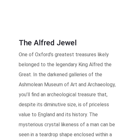
The Alfred Jewel
One of Oxford’s greatest treasures likely
belonged to the legendary King Alfred the
Great. In the darkened galleries of the
Ashmolean Museum of Art and Archaeology,
you’ll find an archeological treasure that,
despite its diminutive size, is of priceless
value to England and its history. The
mysterious crystal likeness of a man can be
seen in a teardrop shape enclosed within a