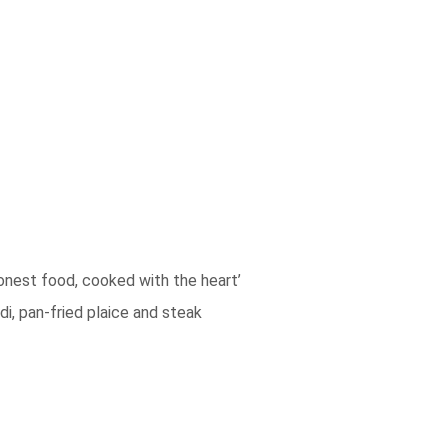
honest food, cooked with the heart’
di, pan-fried plaice and steak