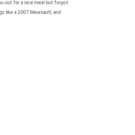
ou out for a nice meal but forgot
gs like a 2007 Meursault, and