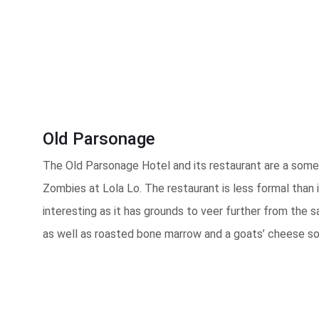
Old Parsonage
The Old Parsonage Hotel and its restaurant are a somewh
Zombies at Lola Lo. The restaurant is less formal than i
interesting as it has grounds to veer further from the
as well as roasted bone marrow and a goats’ cheese sou