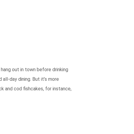
 hang out in town before drinking
all-day dining. But it’s more
k and cod fishcakes, for instance,