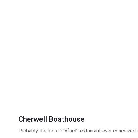
Cherwell Boathouse
Probably the most ‘Oxford’ restaurant ever conceived is 