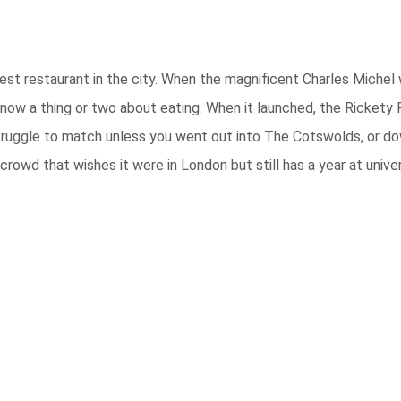
est restaurant in the city. When the magnificent Charles Michel 
now a thing or two about eating. When it launched, the Rickety
truggle to match unless you went out into The Cotswolds, or down
owd that wishes it were in London but still has a year at univer