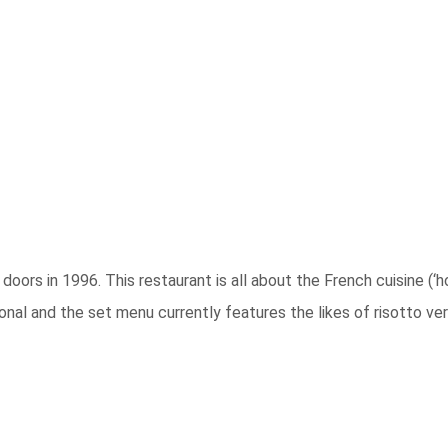
doors in 1996. This restaurant is all about the French cuisine (‘
onal and the set menu currently features the likes of risotto ver