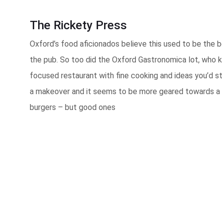
The Rickety Press
Oxford’s food aficionados believe this used to be the b
the pub. So too did the Oxford Gastronomica lot, who k
focused restaurant with fine cooking and ideas you’d s
a makeover and it seems to be more geared towards a cr
burgers – but good ones