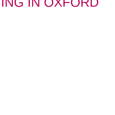
NING IN OXFORD