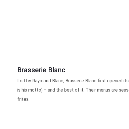
Brasserie Blanc
Led by Raymond Blanc, Brasserie Blanc first opened its 
is his motto) – and the best of it. Their menus are seas
frites.