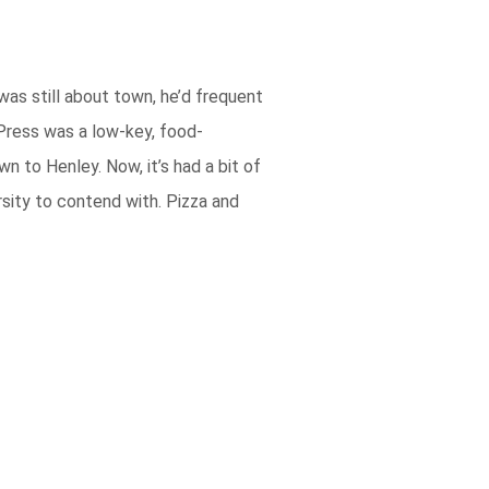
was still about town, he’d frequent
 Press was a low-key, food-
 to Henley. Now, it’s had a bit of
sity to contend with. Pizza and