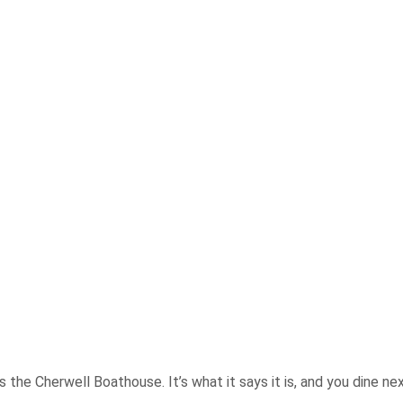
the Cherwell Boathouse. It’s what it says it is, and you dine next