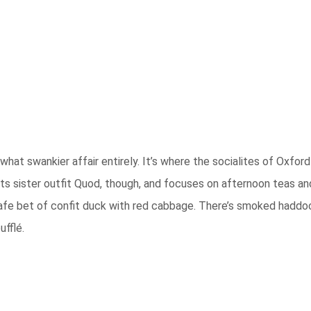
at swankier affair entirely. It’s where the socialites of Oxford
ts sister outfit Quod, though, and focuses on afternoon teas and 
 safe bet of confit duck with red cabbage. There’s smoked haddoc
fflé.