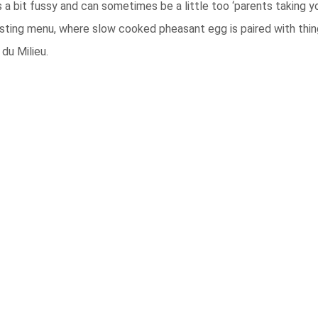
 a bit fussy and can sometimes be a little too ‘parents taking y
sting menu, where slow cooked pheasant egg is paired with thin
du Milieu.