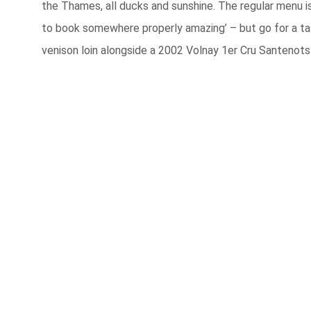
the Thames, all ducks and sunshine. The regular menu is
to book somewhere properly amazing’ – but go for a ta
venison loin alongside a 2002 Volnay 1er Cru Santenots 