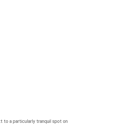
 to a particularly tranquil spot on